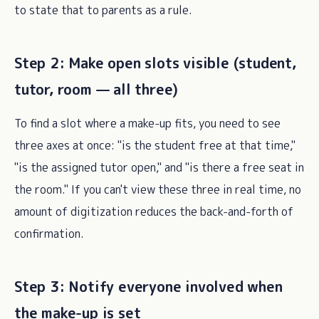
to state that to parents as a rule.
Step 2: Make open slots visible (student,
tutor, room — all three)
To find a slot where a make-up fits, you need to see
three axes at once: "is the student free at that time,"
"is the assigned tutor open," and "is there a free seat in
the room." If you can't view these three in real time, no
amount of digitization reduces the back-and-forth of
confirmation.
Step 3: Notify everyone involved when
the make-up is set