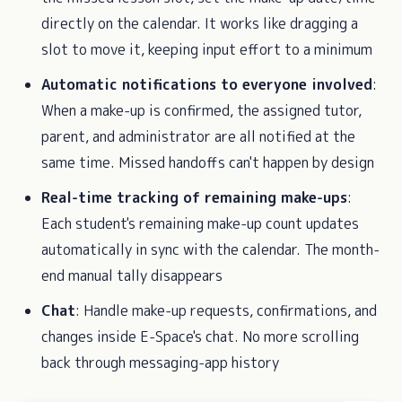
directly on the calendar. It works like dragging a
slot to move it, keeping input effort to a minimum
Automatic notifications to everyone involved
:
When a make-up is confirmed, the assigned tutor,
parent, and administrator are all notified at the
same time. Missed handoffs can't happen by design
Real-time tracking of remaining make-ups
:
Each student's remaining make-up count updates
automatically in sync with the calendar. The month-
end manual tally disappears
Chat
: Handle make-up requests, confirmations, and
changes inside E-Space's chat. No more scrolling
back through messaging-app history