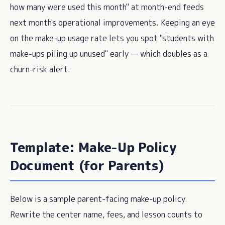
how many were used this month" at month-end feeds
next month's operational improvements. Keeping an eye
on the make-up usage rate lets you spot "students with
make-ups piling up unused" early — which doubles as a
churn-risk alert.
Template: Make-Up Policy
Document (for Parents)
Below is a sample parent-facing make-up policy.
Rewrite the center name, fees, and lesson counts to