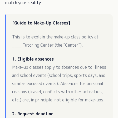
match your reality.
[Guide to Make-Up Classes]
This is to explain the make-up class policy at
____ Tutoring Center (the "Center").
1. Eligible absences
Make-up classes apply to absences due to illness
and school events (school trips, sports days, and
similar excused events). Absences for personal
reasons (travel, conflicts with other activities,
etc.) are, in principle, not eligible for make-ups.
2. Request deadline