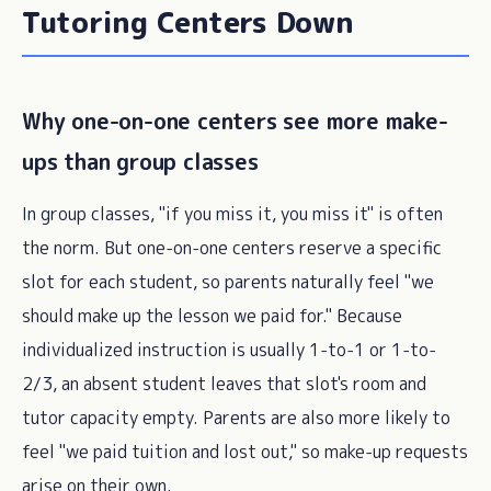
Tutoring Centers Down
Why one-on-one centers see more make-
ups than group classes
In group classes, "if you miss it, you miss it" is often
the norm. But one-on-one centers reserve a specific
slot for each student, so parents naturally feel "we
should make up the lesson we paid for." Because
individualized instruction is usually 1-to-1 or 1-to-
2/3, an absent student leaves that slot's room and
tutor capacity empty. Parents are also more likely to
feel "we paid tuition and lost out," so make-up requests
arise on their own.