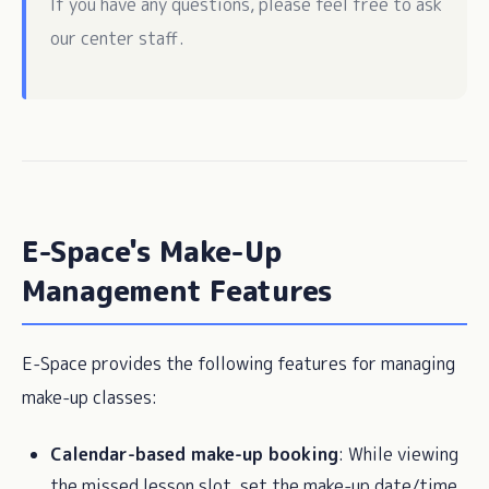
If you have any questions, please feel free to ask
our center staff.
E-Space's Make-Up
Management Features
E-Space provides the following features for managing
make-up classes:
Calendar-based make-up booking
: While viewing
the missed lesson slot, set the make-up date/time