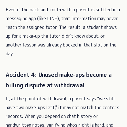
Even if the back-and-forth with a parent is settled in a
messaging app (like LINE), that information may never
reach the assigned tutor. The result: a student shows
up for a make-up the tutor didn't know about, or
another lesson was already booked in that slot on the
day.
Accident 4: Unused make-ups become a
billing dispute at withdrawal
If, at the point of withdrawal, a parent says "we still
have two make-ups left," it may not match the center's
records. When you depend on chat history or
handwritten notes, verifying who's right is hard, and