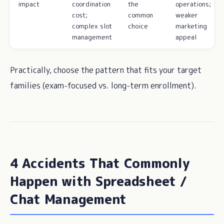
impact
coordination
the
operations;
cost;
common
weaker
complex slot
choice
marketing
management
appeal
Practically, choose the pattern that fits your target
families (exam-focused vs. long-term enrollment).
4 Accidents That Commonly
Happen with Spreadsheet /
Chat Management