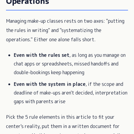
Operations
Managing make-up classes rests on two axes: "putting
the rules in writing" and "systematizing the
operations." Either one alone falls short.
Even with the rules set
, as long as you manage on
chat apps or spreadsheets, missed handoffs and
double-bookings keep happening
Even with the system in place
, if the scope and
deadline of make-ups aren't decided, interpretation
gaps with parents arise
Pick the 5 rule elements in this article to fit your
center's reality, put them in a written document for