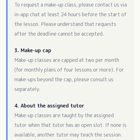
To request a make-up class, please contact us via
in-app chat at least 24 hours before the start of
the lesson. Please understand that requests
after the deadline cannot be accepted.
3. Make-up cap
Make-up classes are capped at two per month
(for monthly plans of four lessons or more). For
make-ups beyond the cap, please consult us
separately.
4. About the assigned tutor
Make-up classes are taught by the assigned
tutor when that tutor has an open slot. If none is
available, another tutor may teach the session.