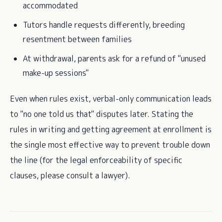
accommodated
Tutors handle requests differently, breeding
resentment between families
At withdrawal, parents ask for a refund of "unused
make-up sessions"
Even when rules exist, verbal-only communication leads
to "no one told us that" disputes later. Stating the
rules in writing and getting agreement at enrollment is
the single most effective way to prevent trouble down
the line (for the legal enforceability of specific
clauses, please consult a lawyer).