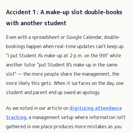
Accident 1: A make-up slot double-books
with another student
Even with a spreadsheet or Google Calendar, double-
bookings happen when real-time updates can't keep up.
"I put Student A's make-up at 2 p.m. on the 9th" while
another tutor "put Student B's make-up in the same
slot" — the more people share the management, the
more likely this gets. When it surfaces on the day, one
student and parent end up owed an apology.
As we noted in our article on
digitizing attendance
tracking
, a management setup where information isn't
gathered in one place produces more mistakes as you