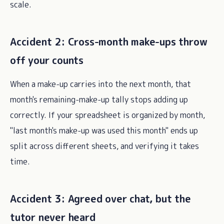
scale.
Accident 2: Cross-month make-ups throw
off your counts
When a make-up carries into the next month, that
month's remaining-make-up tally stops adding up
correctly. If your spreadsheet is organized by month,
"last month's make-up was used this month" ends up
split across different sheets, and verifying it takes
time.
Accident 3: Agreed over chat, but the
tutor never heard