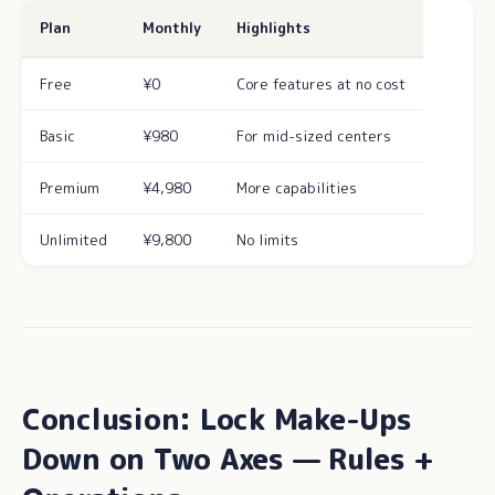
Plan
Monthly
Highlights
Free
¥0
Core features at no cost
Basic
¥980
For mid-sized centers
Premium
¥4,980
More capabilities
Unlimited
¥9,800
No limits
Conclusion: Lock Make-Ups
Down on Two Axes — Rules +