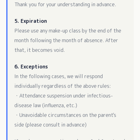
Thank you for your understanding in advance.
5. Expiration
Please use any make-up class by the end of the
month following the month of absence. After
that, it becomes void.
6. Exceptions
In the following cases, we will respond
individually regardless of the above rules:
・Attendance suspension under infectious-
disease law (influenza, etc.)
・Unavoidable circumstances on the parent's
side (please consult in advance)