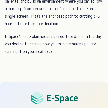
parents, and build an environment where you can follow
a make-up from request to confirmation to use on a
single screen. That's the shortest path to cutting 3–5
hours of monthly coordination.
E-Space's Free plan needs no credit card. From the day
you decide to change how you manage make-ups, try
running it on your real data.