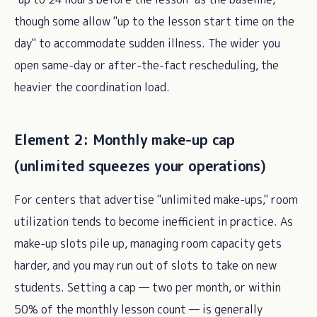
though some allow "up to the lesson start time on the
day" to accommodate sudden illness. The wider you
open same-day or after-the-fact rescheduling, the
heavier the coordination load.
Element 2: Monthly make-up cap
(unlimited squeezes your operations)
For centers that advertise "unlimited make-ups," room
utilization tends to become inefficient in practice. As
make-up slots pile up, managing room capacity gets
harder, and you may run out of slots to take on new
students. Setting a cap — two per month, or within
50% of the monthly lesson count — is generally