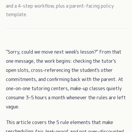
and a 4-step workflow, plus a parent-facing policy
template.
"Sorry, could we move next week's lesson?" From that
one message, the work begins: checking the tutor's
open slots, cross-referencing the student's other
commitments, and confirming back with the parent. At
one-on-one tutoring centers, make-up classes quietly
consume 3–5 hours a month whenever the rules are left
vague.
This article covers the 5 rule elements that make
rescheduling
fair, leak-proof, and not over-discounted
,