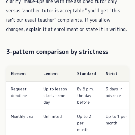
clarify "make-ups are with the assigned tutor only"
versus "another tutor is acceptable," you'll get "this
isn't our usual teacher" complaints. If you allow
changes, explain it at enrollment or state it in writing.
3-pattern comparison by strictness
Element
Lenient
Standard
Strict
Request
Up to lesson
By 6 p.m.
3 days in
deadline
start, same
the day
advance
day
before
Monthly cap
Unlimited
Up to 2
Up to 1 per
per
month
month