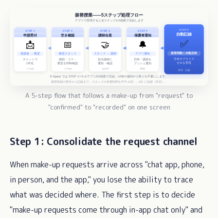
A 5-step flow that follows a make-up from "request" to
"confirmed" to "recorded" on one screen
Step 1: Consolidate the request channel
When make-up requests arrive across "chat app, phone,
in person, and the app," you lose the ability to trace
what was decided where. The first step is to decide
"make-up requests come through in-app chat only" and