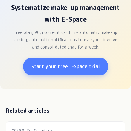
Systematize make-up management
with E-Space
Free plan, ¥0, no credit card. Try automatic make-up
tracking, automatic notifications to everyone involved,
and consolidated chat for a week.
Start your free E-Space trial
Related articles
2026.05.12 / Operations