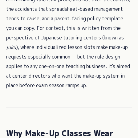
the accidents that spreadsheet-based management
tends to cause, and a parent-facing policy template
you can copy. For context, this is written from the
perspective of Japanese tutoring centers (known as
juku
), where individualized lesson slots make make-up
requests especially common — but the rule design
applies to any one-on-one teaching business. It's aimed
at center directors who want the make-up system in
place before exam season ramps up.
Why Make-Up Classes Wear