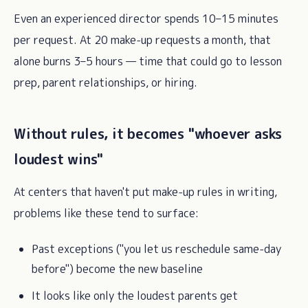
Even an experienced director spends 10–15 minutes
per request. At 20 make-up requests a month, that
alone burns 3–5 hours — time that could go to lesson
prep, parent relationships, or hiring.
Without rules, it becomes "whoever asks
loudest wins"
At centers that haven't put make-up rules in writing,
problems like these tend to surface:
Past exceptions ("you let us reschedule same-day
before") become the new baseline
It looks like only the loudest parents get