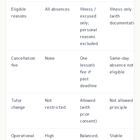
Eligible
All absences
Illness /
Illness only
reasons
excused
(with
only;
documentation)
personal
reasons
excluded
Cancellation
None
One
Same-day
fee
lesson's
absence not
fee if
eligible
past
deadline
Tutor
Not
Allowed
Not allowed in
change
restricted
(with
principle
prior
consent)
Operational
High
Balanced;
Stable