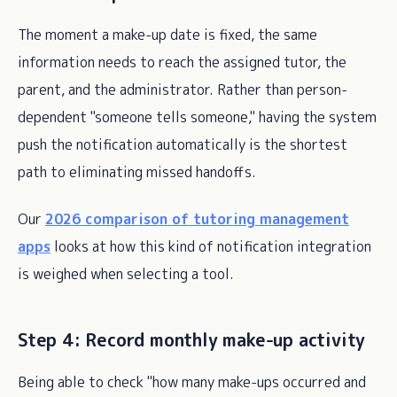
The moment a make-up date is fixed, the same
information needs to reach the assigned tutor, the
parent, and the administrator. Rather than person-
dependent "someone tells someone," having the system
push the notification automatically is the shortest
path to eliminating missed handoffs.
Our
2026 comparison of tutoring management
apps
looks at how this kind of notification integration
is weighed when selecting a tool.
Step 4: Record monthly make-up activity
Being able to check "how many make-ups occurred and