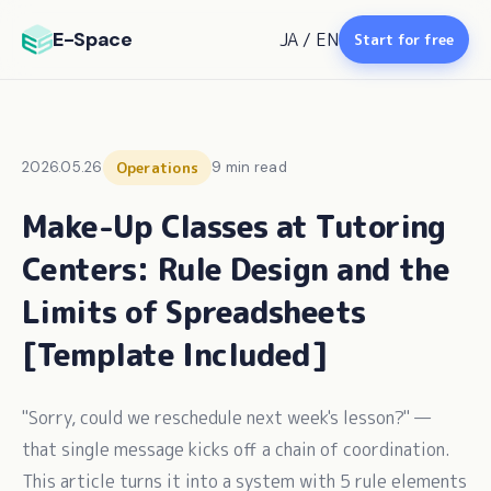
E-Space
JA
/
EN
Start for free
2026.05.26
Operations
9 min read
Make-Up Classes at Tutoring
Centers: Rule Design and the
Limits of Spreadsheets
[Template Included]
"Sorry, could we reschedule next week's lesson?" —
that single message kicks off a chain of coordination.
This article turns it into a system with 5 rule elements