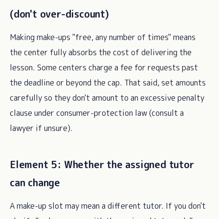
(don't over-discount)
Making make-ups "free, any number of times" means
the center fully absorbs the cost of delivering the
lesson. Some centers charge a fee for requests past
the deadline or beyond the cap. That said, set amounts
carefully so they don't amount to an excessive penalty
clause under consumer-protection law (consult a
lawyer if unsure).
Element 5: Whether the assigned tutor
can change
A make-up slot may mean a different tutor. If you don't