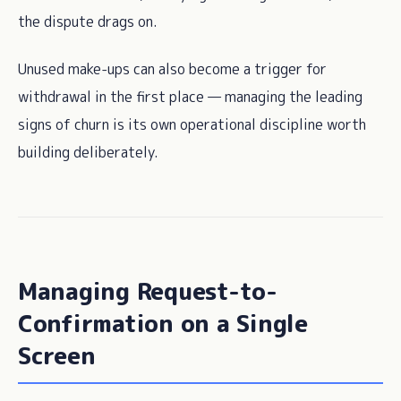
the dispute drags on.
Unused make-ups can also become a trigger for
withdrawal in the first place — managing the leading
signs of churn is its own operational discipline worth
building deliberately.
Managing Request-to-
Confirmation on a Single
Screen