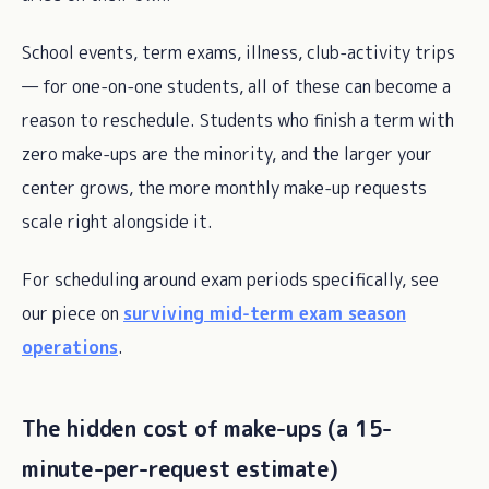
School events, term exams, illness, club-activity trips
— for one-on-one students, all of these can become a
reason to reschedule. Students who finish a term with
zero make-ups are the minority, and the larger your
center grows, the more monthly make-up requests
scale right alongside it.
For scheduling around exam periods specifically, see
our piece on
surviving mid-term exam season
operations
.
The hidden cost of make-ups (a 15-
minute-per-request estimate)