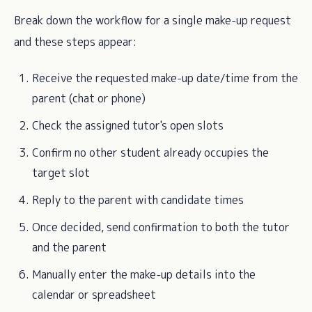
Break down the workflow for a single make-up request
and these steps appear:
Receive the requested make-up date/time from the
parent (chat or phone)
Check the assigned tutor's open slots
Confirm no other student already occupies the
target slot
Reply to the parent with candidate times
Once decided, send confirmation to both the tutor
and the parent
Manually enter the make-up details into the
calendar or spreadsheet