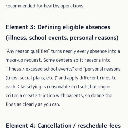
recommended for healthy operations.
Element 3: Defining eligible absences
(illness, school events, personal reasons)
"Any reason qualifies" turns nearly every absence into a
make-up request. Some centers split reasons into
"illness / excused school events" and "personal reasons
(trips, social plans, etc.)" and apply different rules to
each. Classifying is reasonable in itself, but vague
criteria create friction with parents, so define the
lines as clearly as you can.
Element 4: Cancellation / reschedule fees