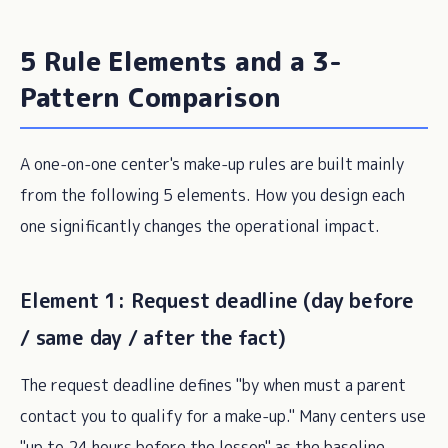
5 Rule Elements and a 3-
Pattern Comparison
A one-on-one center's make-up rules are built mainly
from the following 5 elements. How you design each
one significantly changes the operational impact.
Element 1: Request deadline (day before
/ same day / after the fact)
The request deadline defines "by when must a parent
contact you to qualify for a make-up." Many centers use
"up to 24 hours before the lesson" as the baseline,